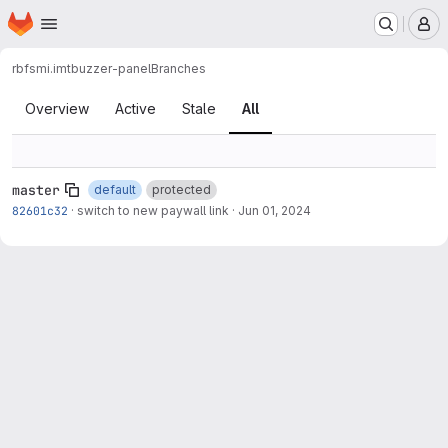
Homepage
Skip to main content
M
rbfsmi.imt
buzzer-panel
Branches
Branches
Overview
Active
Stale
All
master
default
protected
82601c32
·
switch to new paywall link
·
Jun 01, 2024