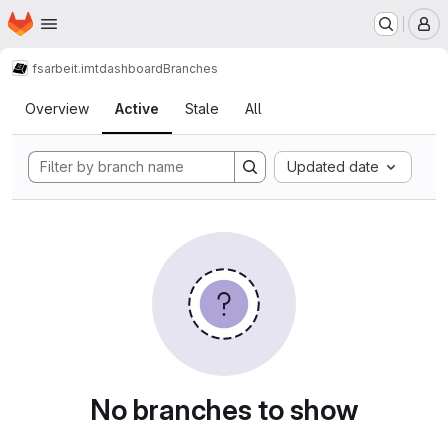
Homepage
Skip to main content
M
fsarbeit.imt
dashboard
Branches
Branches
Overview
Active
Stale
All
Updated date
No branches to show