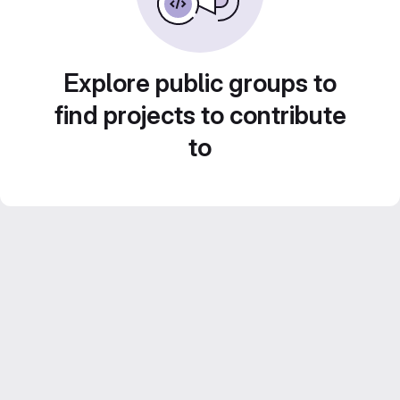
Explore public groups to
find projects to contribute
to