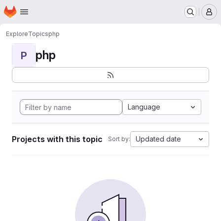
Homepage
Skip to main content
M
Explore
Topics
php
php
P
Language
Projects with this topic
Updated date
Sort by: