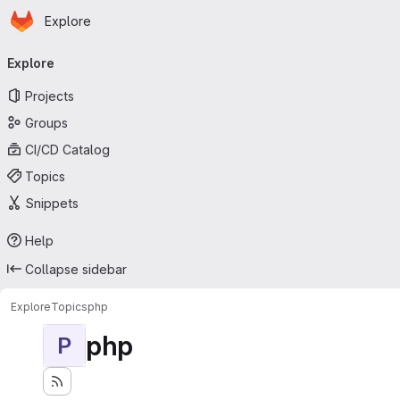
Homepage
Skip to main content
Explore
Primary navigation
Explore
Projects
Groups
CI/CD Catalog
Topics
Snippets
Help
Collapse sidebar
Explore
Topics
php
php
P