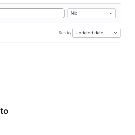
Nix
Updated date
Sort by:
 to