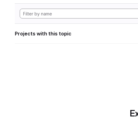
Projects with this topic
Ex