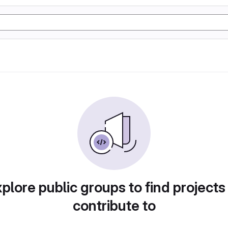
plore public groups to find projects
contribute to