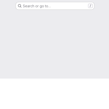
Search or go to…
/