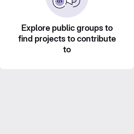
Explore public groups to
find projects to contribute
to