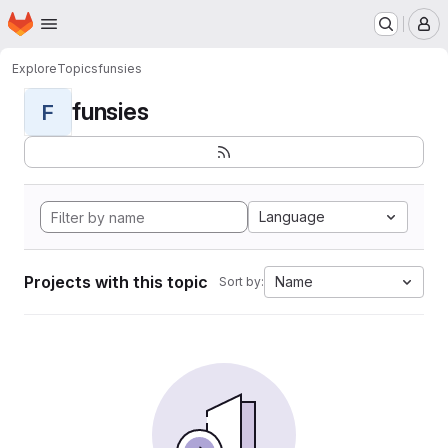
Homepage
Skip to main content
M
Explore
Topics
funsies
funsies
F
Language
Projects with this topic
Name
Sort by: