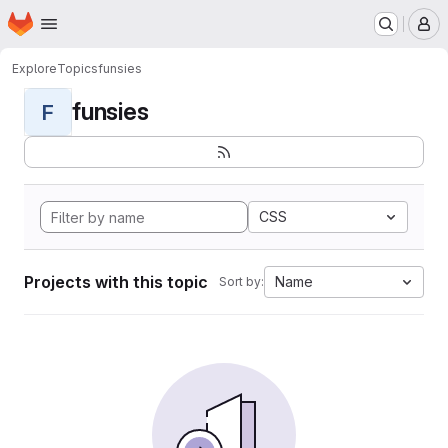
Homepage
Skip to main content
M
Explore
Topics
funsies
funsies
F
CSS
Projects with this topic
Name
Sort by: