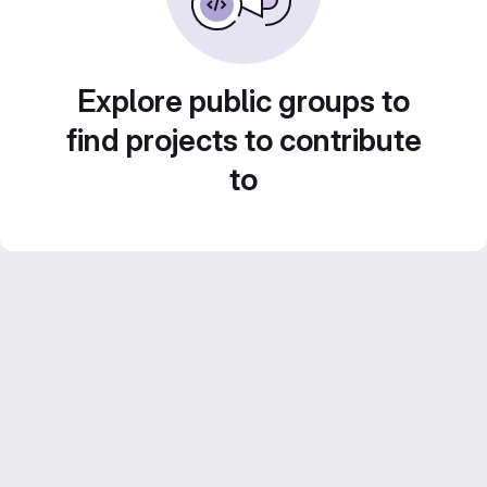
Explore public groups to
find projects to contribute
to