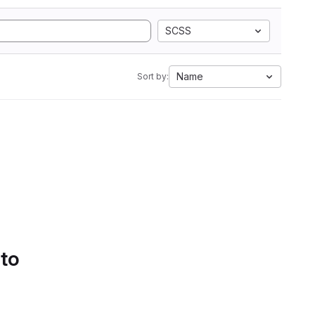
SCSS
Name
Sort by:
 to