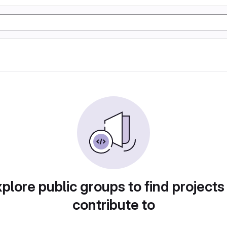
plore public groups to find projects
contribute to