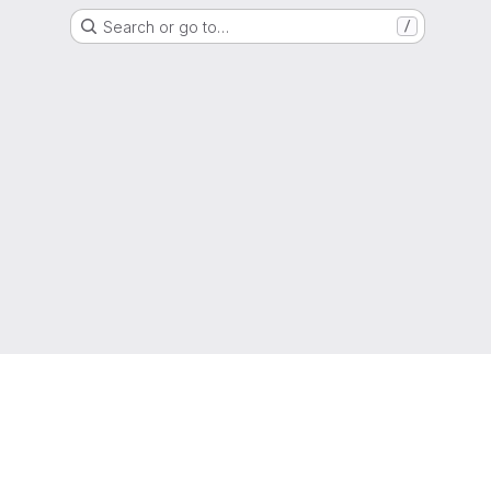
Search or go to…
/