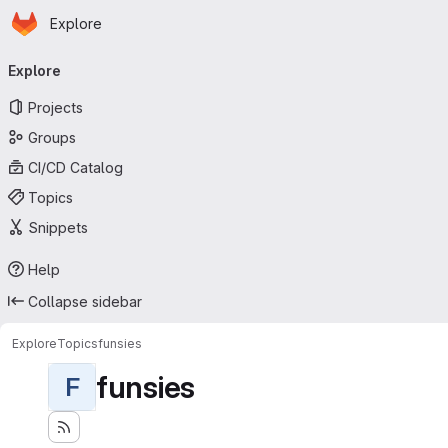
Homepage
Skip to main content
Explore
Primary navigation
Explore
Projects
Groups
CI/CD Catalog
Topics
Snippets
Help
Collapse sidebar
Explore
Topics
funsies
funsies
F