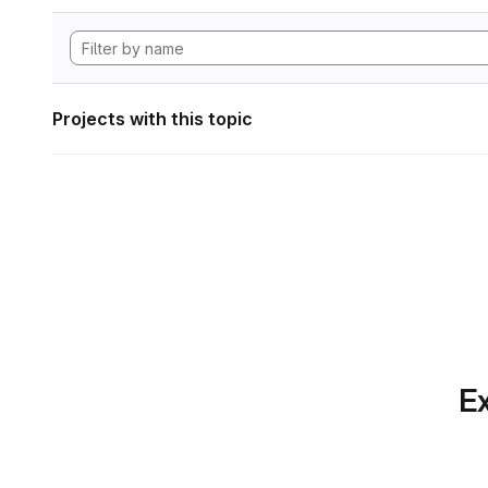
Projects with this topic
Ex