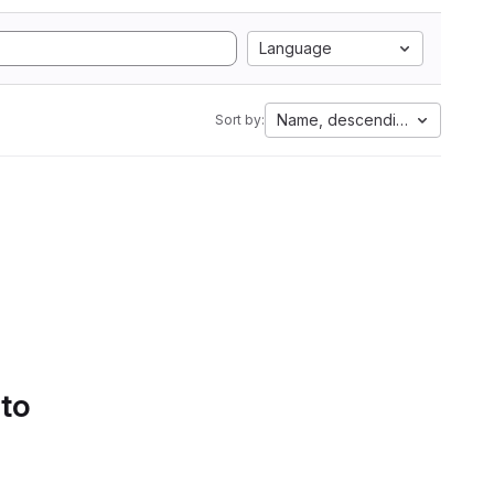
Language
Name, descending
Sort by:
 to