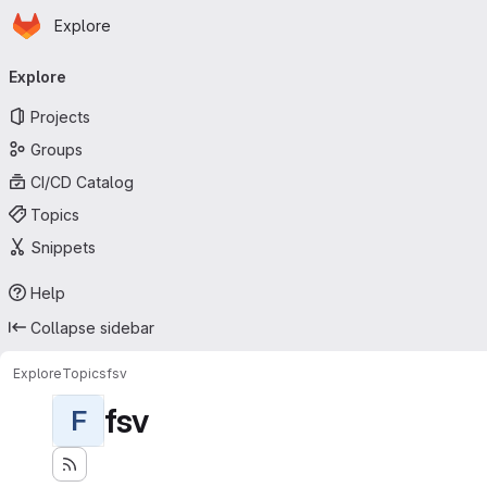
Homepage
Skip to main content
Explore
Primary navigation
Explore
Projects
Groups
CI/CD Catalog
Topics
Snippets
Help
Collapse sidebar
Explore
Topics
fsv
fsv
F