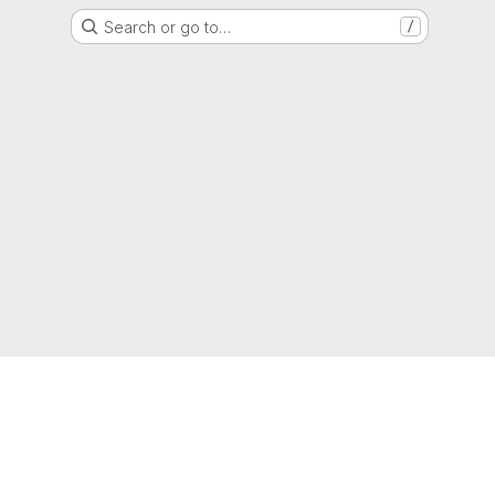
Search or go to…
/