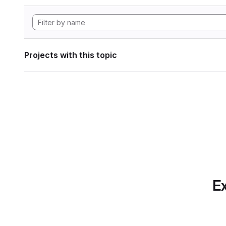
Projects with this topic
Ex