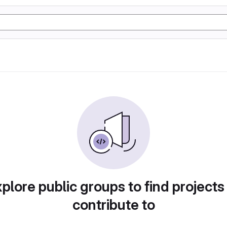
plore public groups to find projects
contribute to