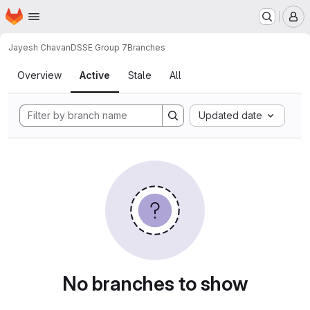
Homepage
Skip to main content
M
Jayesh Chavan
DSSE Group 7
Branches
Branches
Overview
Active
Stale
All
Updated date
No branches to show