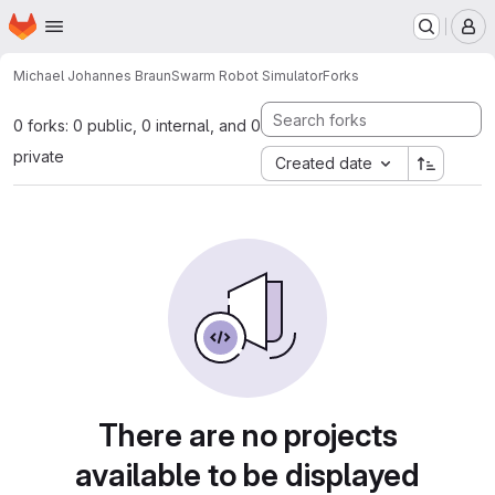
Homepage
Skip to main content
M
Michael Johannes Braun
Swarm Robot Simulator
Forks
0 forks: 0 public, 0 internal, and 0
private
Created date
There are no projects
available to be displayed