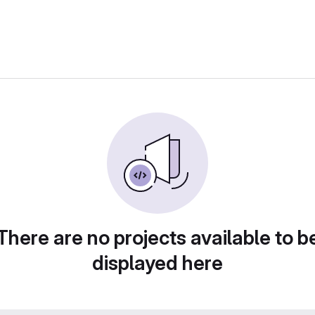
There are no projects available to b
displayed here