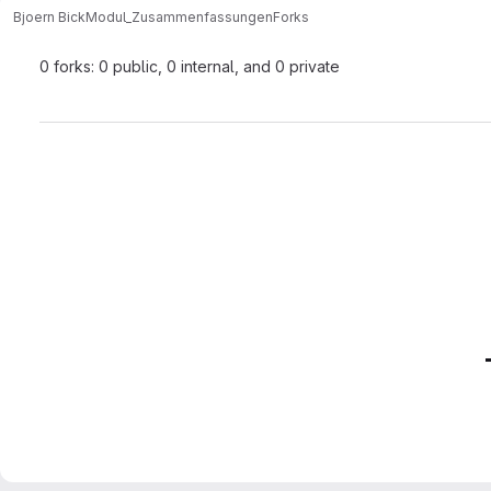
Bjoern Bick
Modul_Zusammenfassungen
Forks
0 forks: 0 public, 0 internal, and 0 private