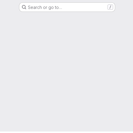
Search or go to…
/