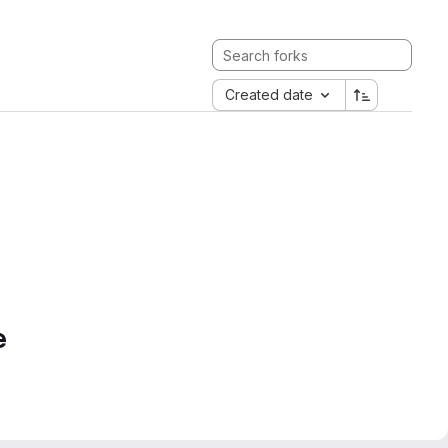
Created date
e