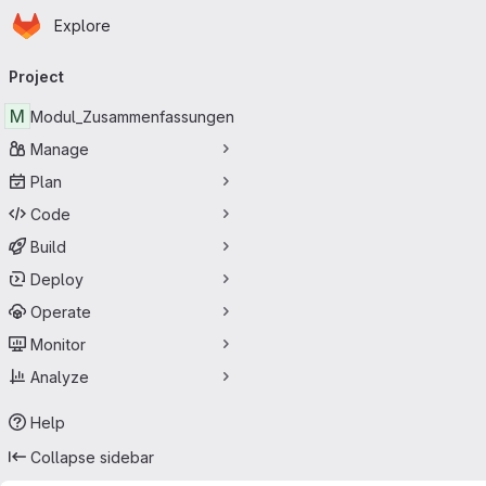
Homepage
Skip to main content
Explore
Primary navigation
Project
M
Modul_Zusammenfassungen
Manage
Plan
Code
Build
Deploy
Operate
Monitor
Analyze
Help
Collapse sidebar