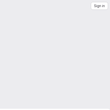
Sign in