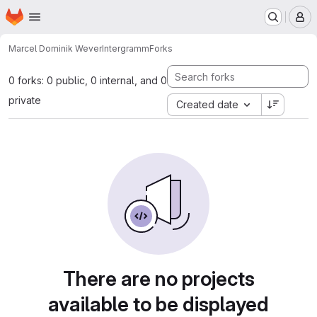
Homepage
Skip to main content
M
Marcel Dominik Wever
Intergramm
Forks
0 forks: 0 public, 0 internal, and 0
private
Created date
There are no projects
available to be displayed