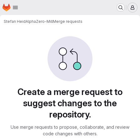
Homepage
Skip to main content
M
Stefan Heid
AlphaZero-Mill
Merge requests
Merge requests
Create a merge request to
suggest changes to the
repository.
Use merge requests to propose, collaborate, and review
code changes with others.