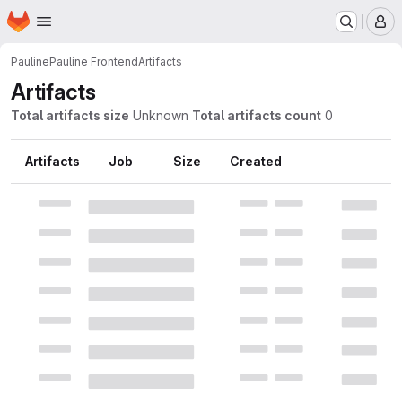
Homepage
Skip to main content
M
Pauline
Pauline Frontend
Artifacts
Artifacts
Total artifacts size
Unknown
Total artifacts count
0
Artifacts
Job
Size
Created