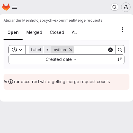
Homepage
Skip to main content
M
Alexander Meinhold
jspsych-experiment
Merge requests
Merge requests
Acti
Open
Merged
Closed
All
Toggle search history
Label
=
python
Sort by:
Created date
An error occurred while getting merge request counts