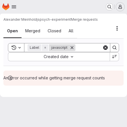
Homepage
Skip to main content
M
Alexander Meinhold
jspsych-experiment
Merge requests
Merge requests
Acti
Open
Merged
Closed
All
Toggle search history
Label
=
javascript
Sort by:
Created date
An error occurred while getting merge request counts