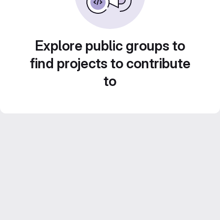
Explore public groups to
find projects to contribute
to