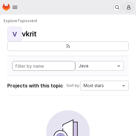
Homepage
Skip to main content
M
Explore
Topics
vkrit
vkrit
V
Java
Projects with this topic
Most stars
Sort by: