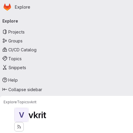
Homepage
Skip to main content
Explore
Primary navigation
Explore
Projects
Groups
CI/CD Catalog
Topics
Snippets
Help
Collapse sidebar
Explore
Topics
vkrit
vkrit
V