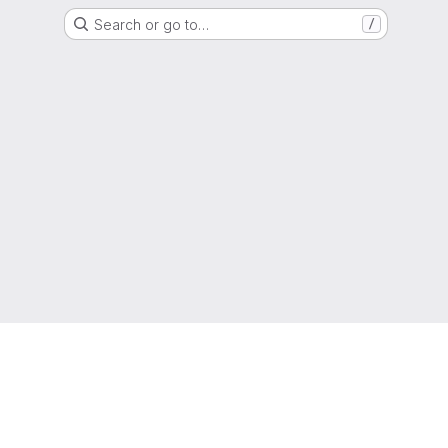
Search or go to…
/