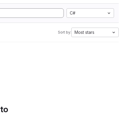
C#
Most stars
Sort by:
 to