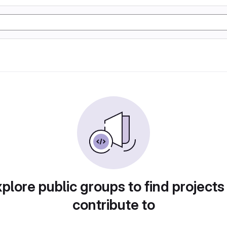
plore public groups to find projects
contribute to