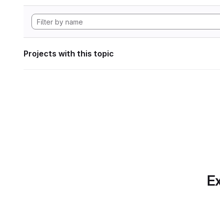
Projects with this topic
Ex