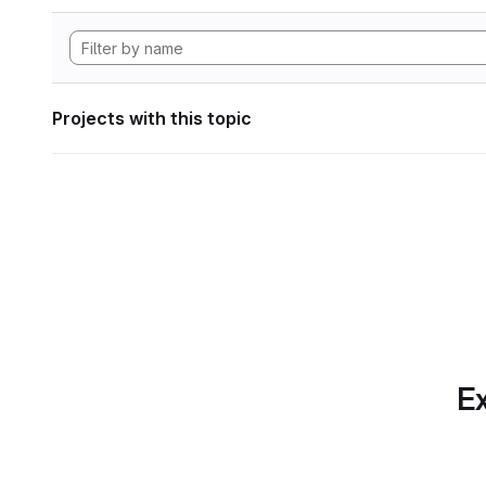
Projects with this topic
Ex