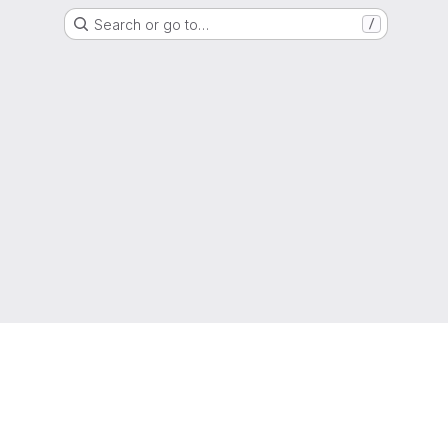
Search or go to…
/