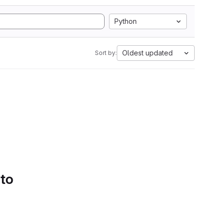
Python
Oldest updated
Sort by:
 to