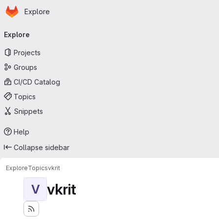
Homepage
Skip to main content
Explore
Primary navigation
Explore
Projects
Groups
CI/CD Catalog
Topics
Snippets
Help
Collapse sidebar
Explore
Topics
vkrit
vkrit
V