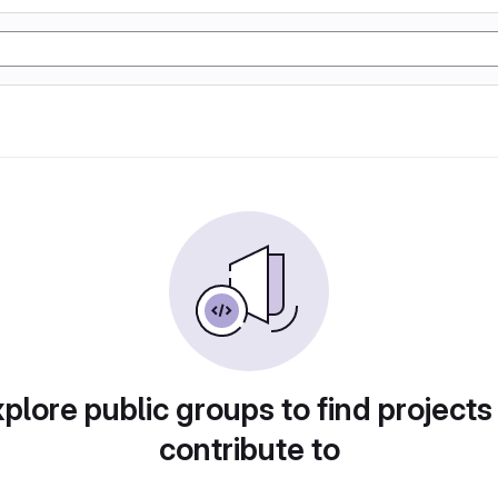
plore public groups to find projects
contribute to