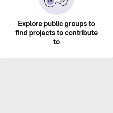
Explore public groups to
find projects to contribute
to