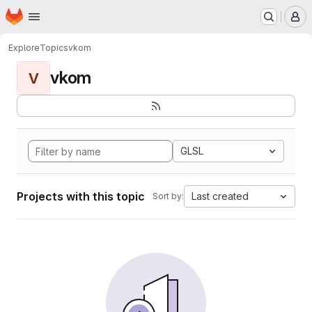
Homepage
Skip to main content
M
Explore
Topics
vkom
vkom
V
GLSL
Projects with this topic
Last created
Sort by: