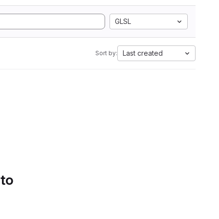
GLSL
Last created
Sort by:
 to