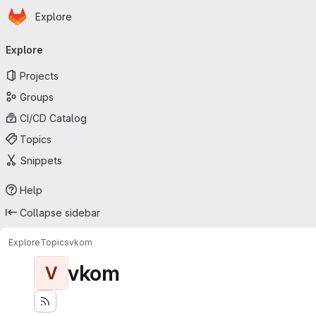
Homepage
Skip to main content
Explore
Primary navigation
Explore
Projects
Groups
CI/CD Catalog
Topics
Snippets
Help
Collapse sidebar
Explore
Topics
vkom
vkom
V