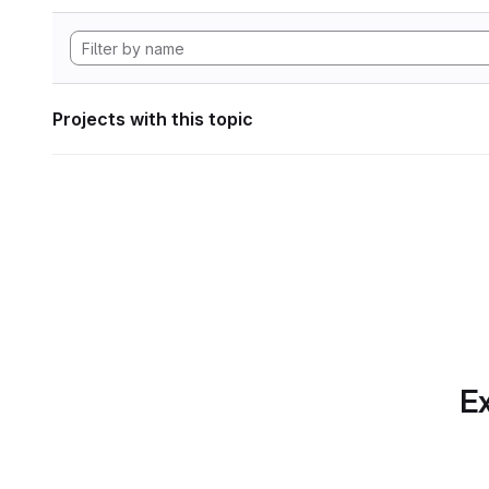
Projects with this topic
Ex