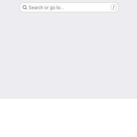
Search or go to…
/