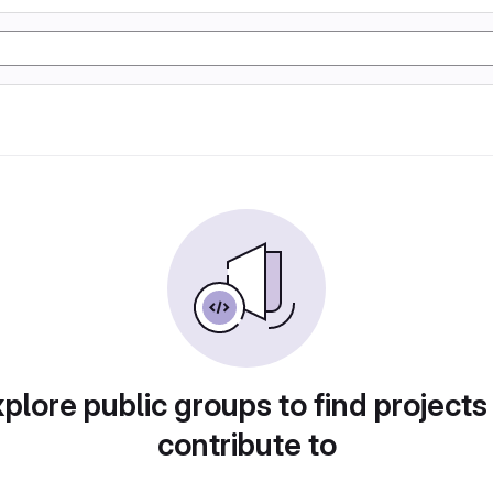
plore public groups to find projects
contribute to