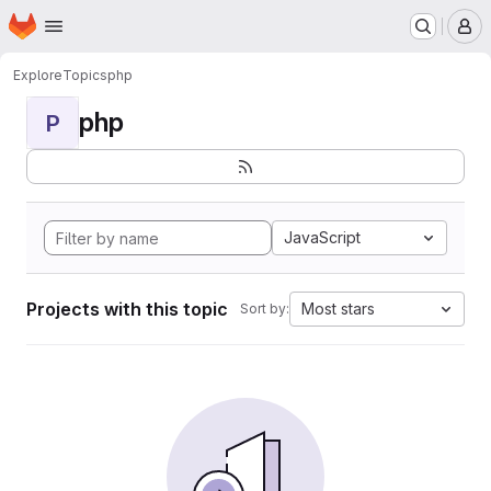
Homepage
Skip to main content
M
Explore
Topics
php
php
P
JavaScript
Projects with this topic
Most stars
Sort by: