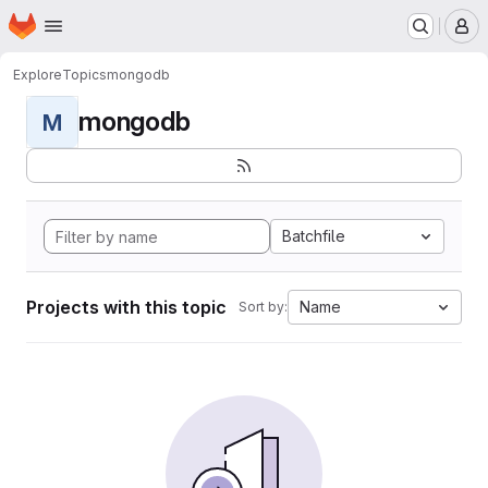
Homepage
Skip to main content
M
Explore
Topics
mongodb
mongodb
M
Batchfile
Projects with this topic
Name
Sort by: