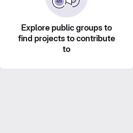
Explore public groups to
find projects to contribute
to