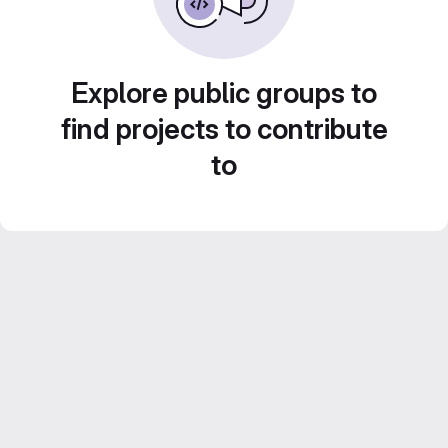
Explore public groups to
find projects to contribute
to