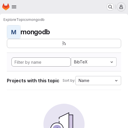
Homepage
Skip to main content
M
Explore
Topics
mongodb
mongodb
M
BibTeX
Projects with this topic
Name
Sort by: