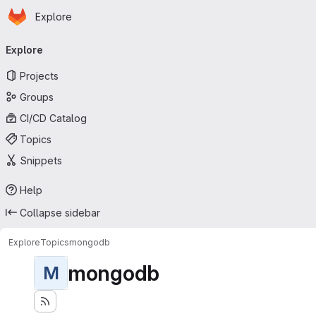
Homepage
Skip to main content
Explore
Primary navigation
Explore
Projects
Groups
CI/CD Catalog
Topics
Snippets
Help
Collapse sidebar
Explore
Topics
mongodb
mongodb
M