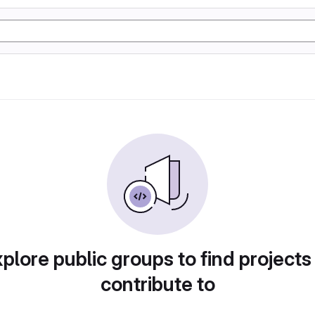
plore public groups to find projects
contribute to