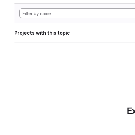
Projects with this topic
Ex