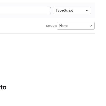
TypeScript
Name
Sort by:
 to