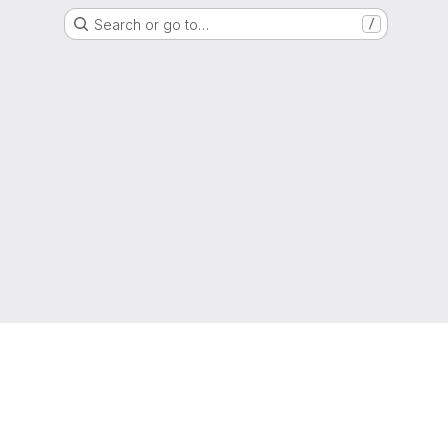
Search or go to…
/