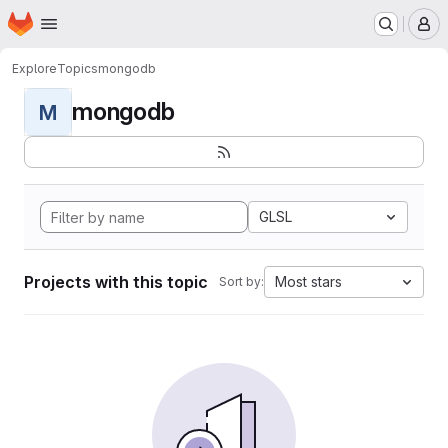
Homepage
Skip to main content
M
Explore
Topics
mongodb
mongodb
M
GLSL
Projects with this topic
Most stars
Sort by: