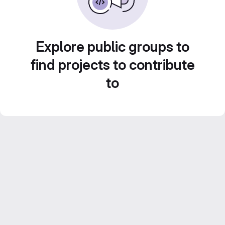
Explore public groups to
find projects to contribute
to