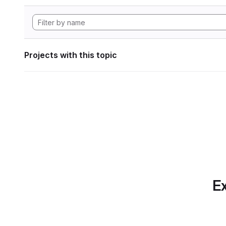
Projects with this topic
Ex