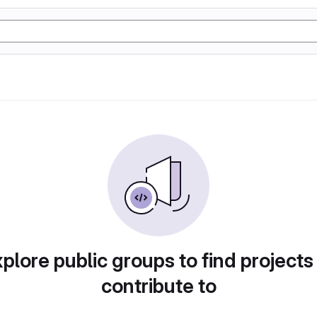
plore public groups to find projects
contribute to