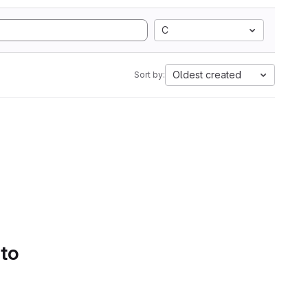
C
Oldest created
Sort by:
 to