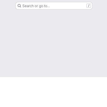
Search or go to…
/