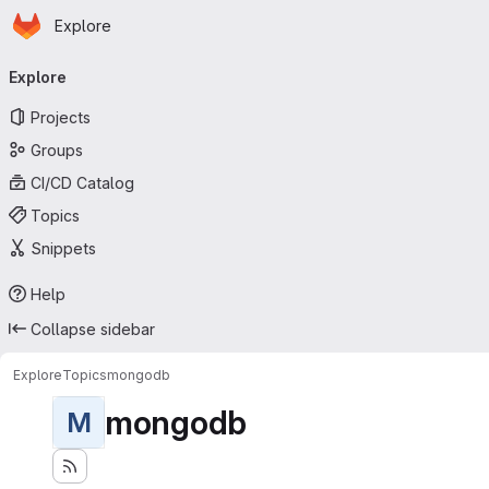
Homepage
Skip to main content
Explore
Primary navigation
Explore
Projects
Groups
CI/CD Catalog
Topics
Snippets
Help
Collapse sidebar
Explore
Topics
mongodb
mongodb
M