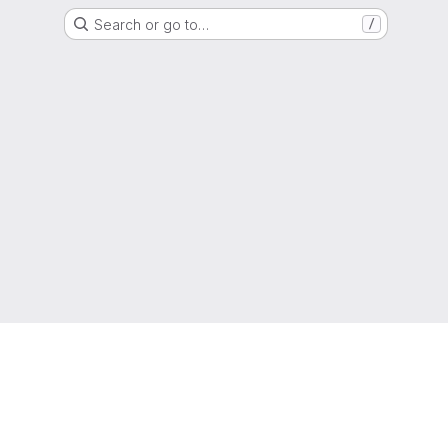
Search or go to…
/