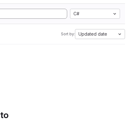
C#
Updated date
Sort by:
 to