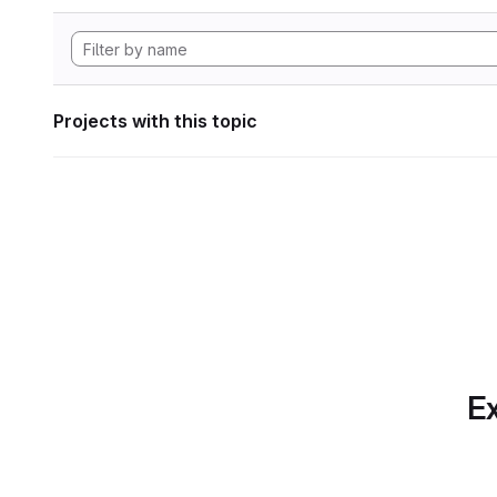
Projects with this topic
Ex