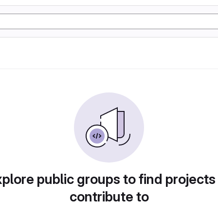
plore public groups to find projects
contribute to