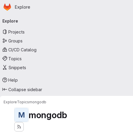
Homepage
Skip to main content
Explore
Primary navigation
Explore
Projects
Groups
CI/CD Catalog
Topics
Snippets
Help
Collapse sidebar
Explore
Topics
mongodb
mongodb
M