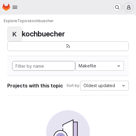
Homepage
Skip to main content
M
Explore
Topics
kochbuecher
kochbuecher
K
Makefile
Projects with this topic
Oldest updated
Sort by: