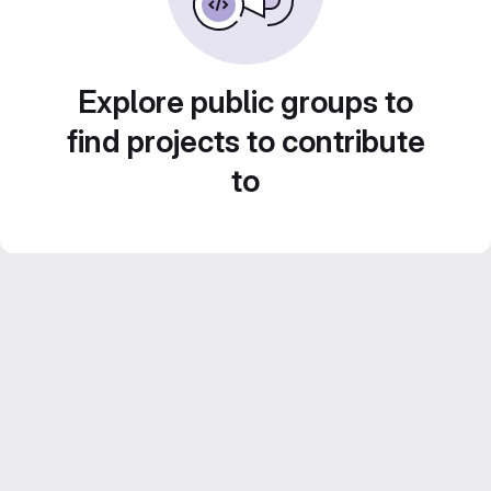
Explore public groups to
find projects to contribute
to