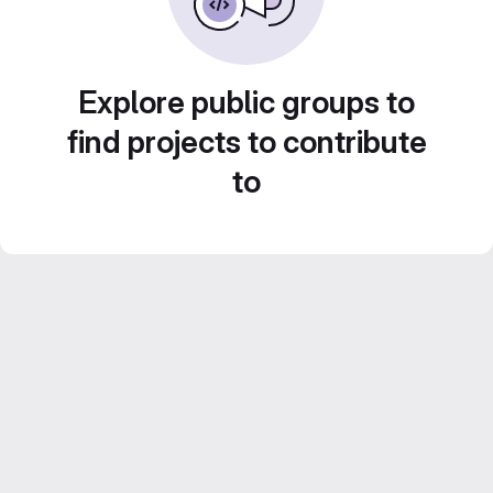
Explore public groups to
find projects to contribute
to