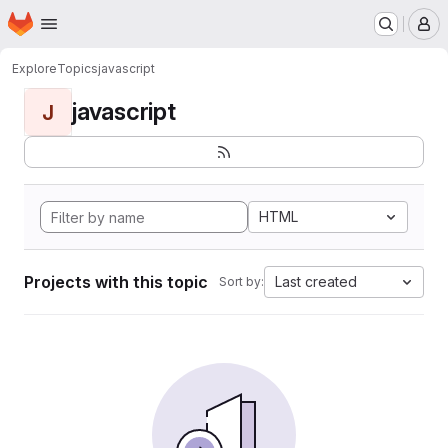
Homepage
Skip to main content
M
Explore
Topics
javascript
javascript
J
HTML
Projects with this topic
Last created
Sort by: