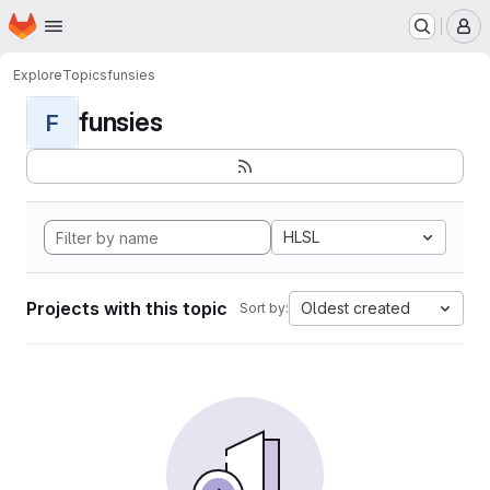
Homepage
Skip to main content
M
Explore
Topics
funsies
funsies
F
HLSL
Projects with this topic
Oldest created
Sort by: