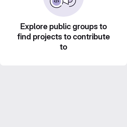
Explore public groups to
find projects to contribute
to