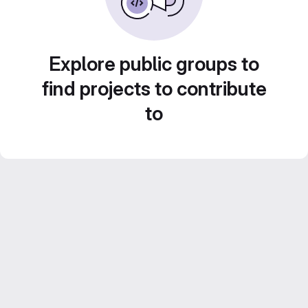
Explore public groups to
find projects to contribute
to