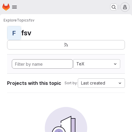
Homepage
Skip to main content
M
Explore
Topics
fsv
fsv
F
TeX
Projects with this topic
Last created
Sort by: