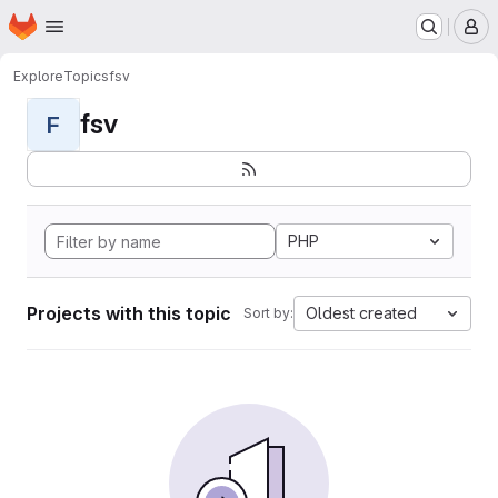
Homepage
Skip to main content
M
Explore
Topics
fsv
fsv
F
PHP
Projects with this topic
Oldest created
Sort by: