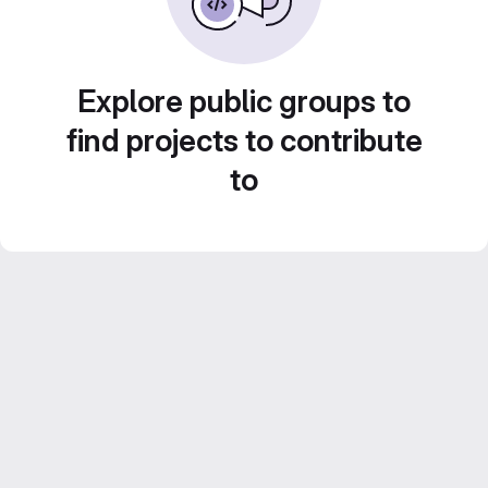
Explore public groups to
find projects to contribute
to