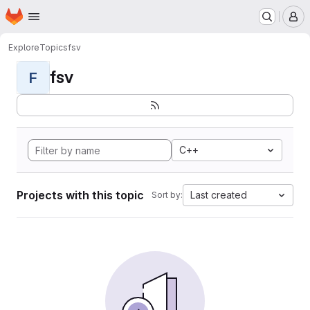
Homepage
Skip to main content
M
Explore
Topics
fsv
fsv
F
C++
Projects with this topic
Last created
Sort by: