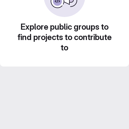
Explore public groups to
find projects to contribute
to