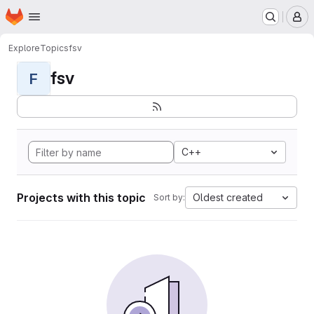
Homepage
Skip to main content
M
Explore
Topics
fsv
fsv
F
C++
Projects with this topic
Oldest created
Sort by: