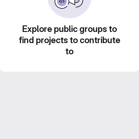
Explore public groups to
find projects to contribute
to