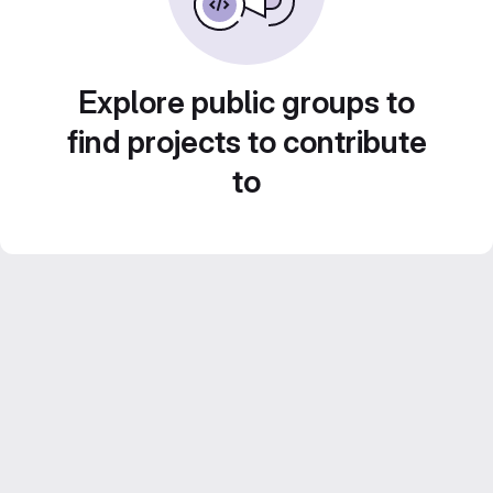
Explore public groups to
find projects to contribute
to