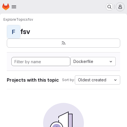
Homepage
Skip to main content
M
Explore
Topics
fsv
fsv
F
Dockerfile
Projects with this topic
Oldest created
Sort by: