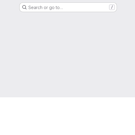
Search or go to…
/