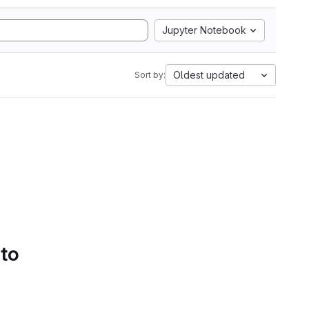
Jupyter Notebook
Oldest updated
Sort by:
 to