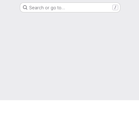
Search or go to…
/