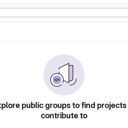
plore public groups to find projects
contribute to