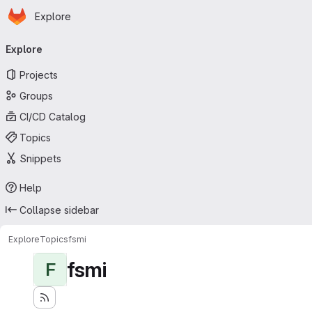
Homepage
Skip to main content
Explore
Primary navigation
Explore
Projects
Groups
CI/CD Catalog
Topics
Snippets
Help
Collapse sidebar
Explore
Topics
fsmi
fsmi
F