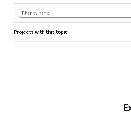
Projects with this topic
Ex