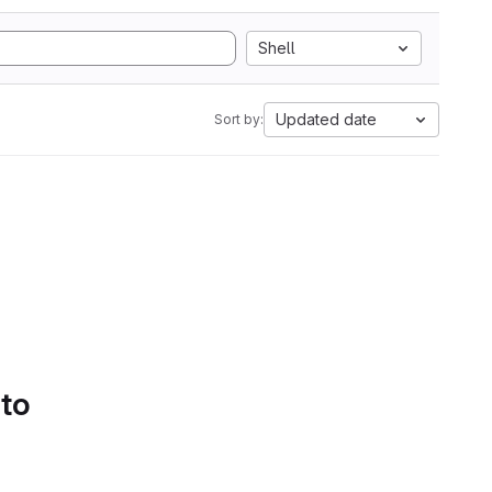
Shell
Updated date
Sort by:
 to