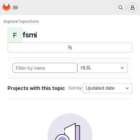
Homepage
Skip to main content
M
Explore
Topics
fsmi
fsmi
F
HLSL
Projects with this topic
Updated date
Sort by: