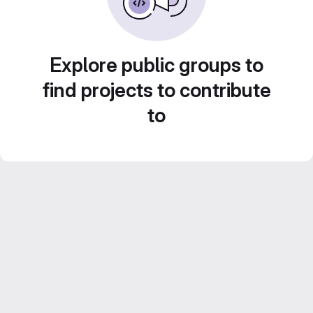
Explore public groups to
find projects to contribute
to