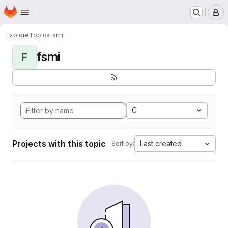
Homepage
Skip to main content
M
Explore
Topics
fsmi
fsmi
F
C
Projects with this topic
Last created
Sort by: