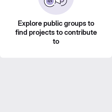
Explore public groups to
find projects to contribute
to