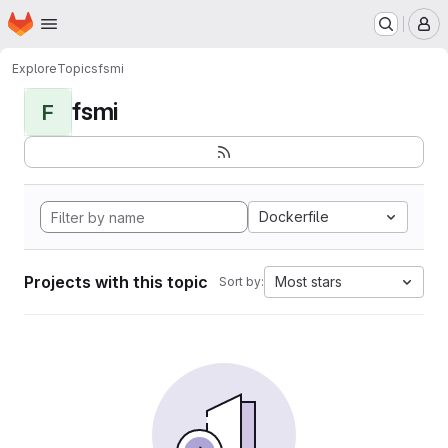
Homepage
Skip to main content
M
Explore
Topics
fsmi
fsmi
F
Dockerfile
Projects with this topic
Most stars
Sort by: