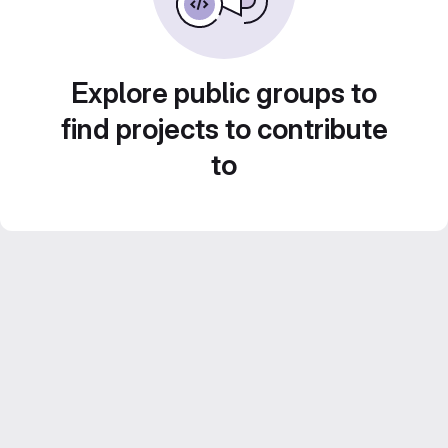
Explore public groups to
find projects to contribute
to