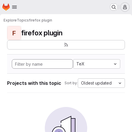
Homepage
Skip to main content
M
Explore
Topics
firefox plugin
firefox plugin
F
TeX
Projects with this topic
Oldest updated
Sort by: