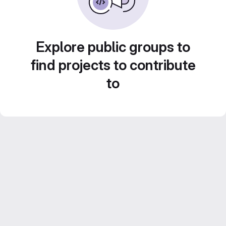
Explore public groups to
find projects to contribute
to