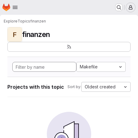
Homepage
Skip to main content
M
Explore
Topics
finanzen
finanzen
F
Makefile
Projects with this topic
Oldest created
Sort by: