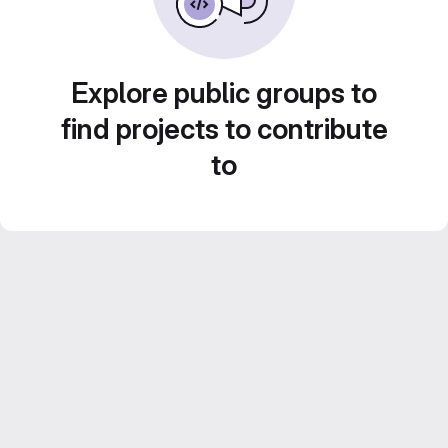
Explore public groups to
find projects to contribute
to