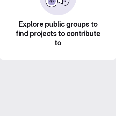
Explore public groups to
find projects to contribute
to