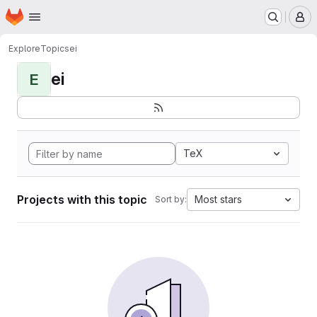
Homepage
Skip to main content
M
Explore
Topics
ei
ei
E
TeX
Projects with this topic
Most stars
Sort by: