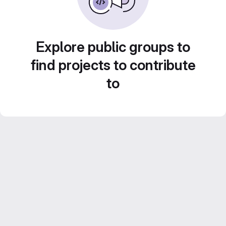
Explore public groups to
find projects to contribute
to