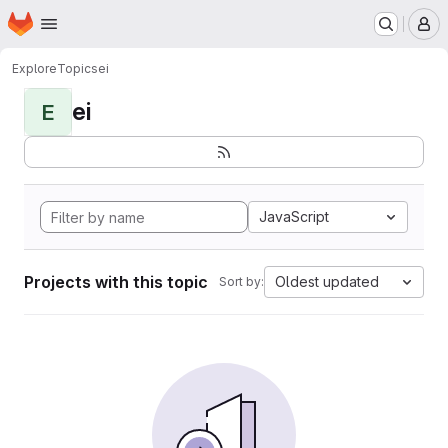
Homepage
Skip to main content
M
Explore
Topics
ei
ei
E
JavaScript
Projects with this topic
Oldest updated
Sort by: