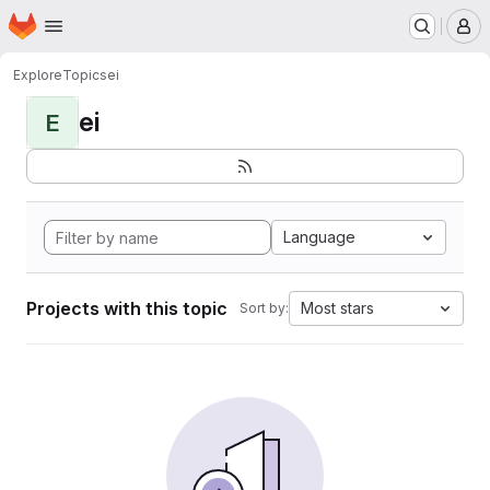
Homepage
Skip to main content
M
Explore
Topics
ei
ei
E
Language
Projects with this topic
Most stars
Sort by: