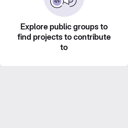
Explore public groups to
find projects to contribute
to