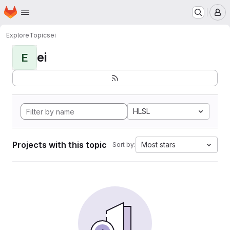
Homepage
Skip to main content
M
Explore
Topics
ei
ei
E
HLSL
Projects with this topic
Most stars
Sort by: