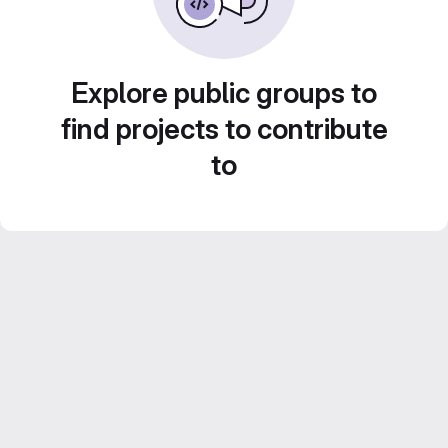
Explore public groups to
find projects to contribute
to