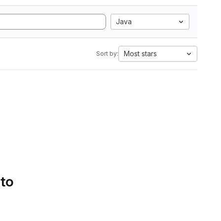
Java
Most stars
Sort by:
 to