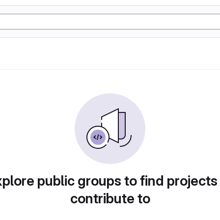
plore public groups to find projects
contribute to