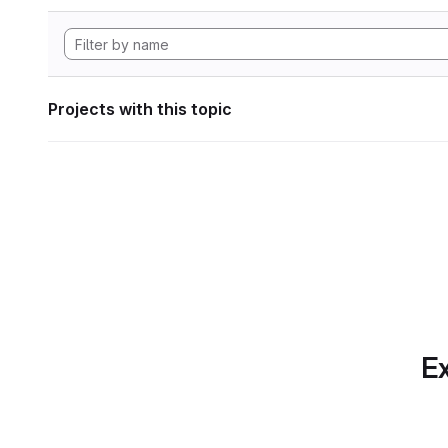
Projects with this topic
Ex