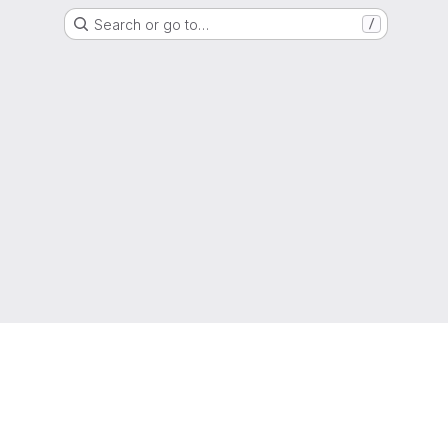
Search or go to…
/