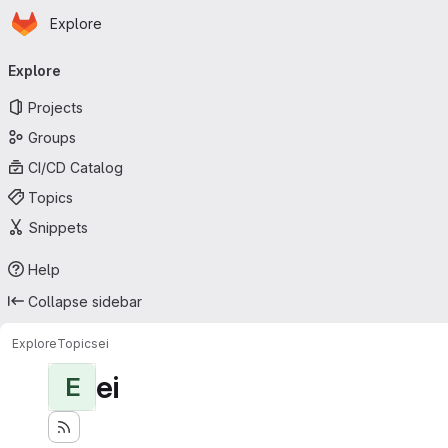
Homepage
Skip to main content
Explore
Primary navigation
Explore
Projects
Groups
CI/CD Catalog
Topics
Snippets
Help
Collapse sidebar
Explore
Topics
ei
ei
E