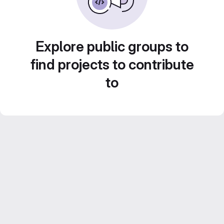
Explore public groups to
find projects to contribute
to