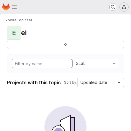
Homepage
Skip to main content
M
Explore
Topics
ei
ei
E
GLSL
Projects with this topic
Updated date
Sort by: