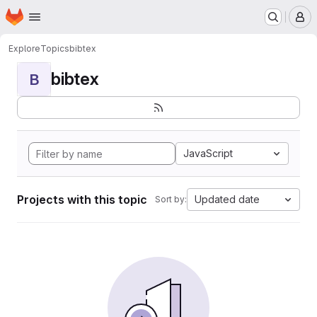
Homepage
Skip to main content
M
Explore
Topics
bibtex
bibtex
B
JavaScript
Projects with this topic
Updated date
Sort by: