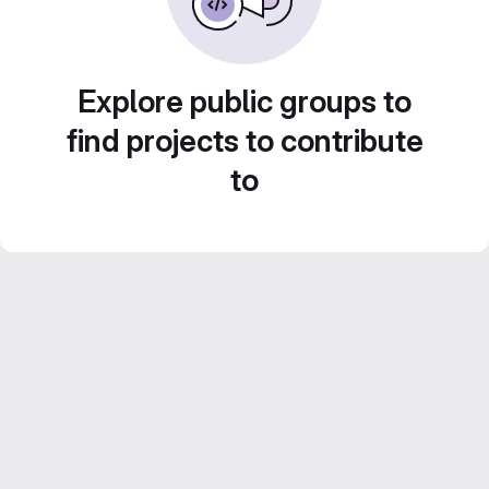
Explore public groups to
find projects to contribute
to